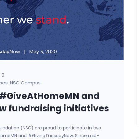
0
ses
NSC Campus
,
in #GiveAtHomeMN and
fundraising initiatives
Foundation (NSC) are proud to participate in two
eAtHomeMN and #GivingTuesdayNow. Since mid-