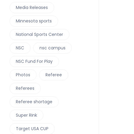
Media Releases
Minnesota sports
National Sports Center
NSC
nsc campus
NSC Fund For Play
Photos
Referee
Referees
Referee shortage
Super Rink
Target USA CUP