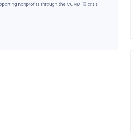
porting nonprofits through the COVID-19 crisis