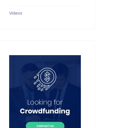
Videos