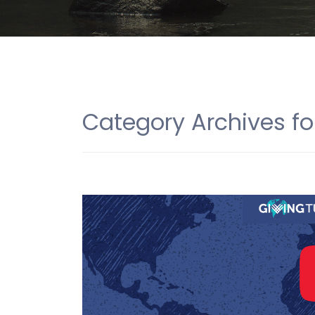
Category Archives fo