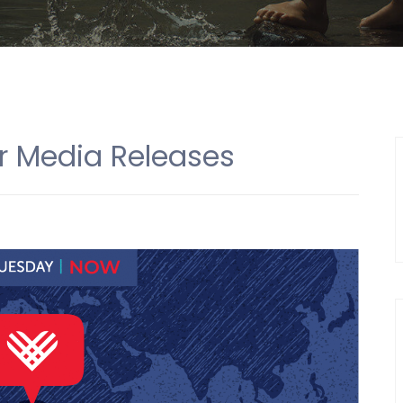
r Media Releases