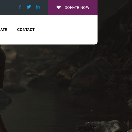
DONATE NOW
ATE
CONTACT