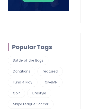
Popular Tags
Battle of the Bags
Donations
featured
Fund 4 Play
GiveMN
Golf
Lifestyle
Major League Soccer