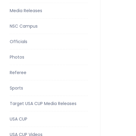
Media Releases
NSC Campus
Officials
Photos
Referee
Sports
Target USA CUP Media Releases
USA CUP
USA CUP Videos