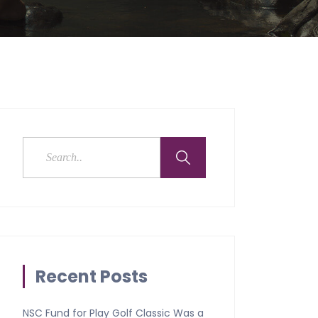
Recent Posts
NSC Fund for Play Golf Classic Was a