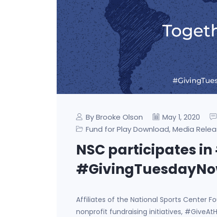
By Brooke Olson
May 1, 2020
Fund for Play Download
Media Relea
,
NSC participates 
#GivingTuesdayNow 
Affiliates of the National Sports Center 
nonprofit fundraising initiatives, #Giv