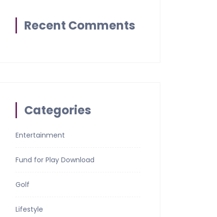
Recent Comments
Categories
Entertainment
Fund for Play Download
Golf
Lifestyle