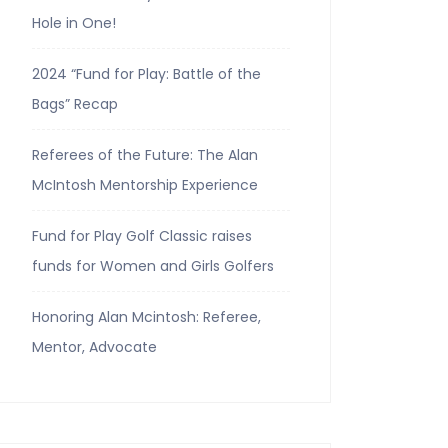
Hole in One!
2024 “Fund for Play: Battle of the
Bags” Recap
Referees of the Future: The Alan
McIntosh Mentorship Experience
Fund for Play Golf Classic raises
funds for Women and Girls Golfers
Honoring Alan Mcintosh: Referee,
Mentor, Advocate