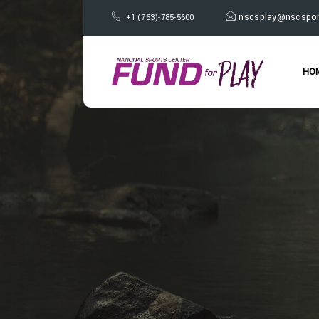
nscsplay@nscspor
+1 (763)-785-5600
HO