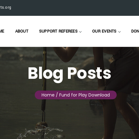
ts.org
ME
ABOUT
SUPPORT REFEREES
OUR EVENTS
DON
Blog Posts
Home
/ Fund for Play Download