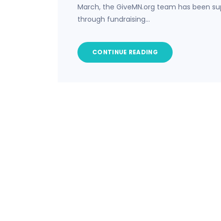
March, the GiveMN.org team has been sup
through fundraising…
CONTINUE READING