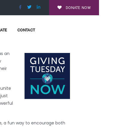
eAtHomeMN
and
DONATE NOW
 through fundraising coaching
ATE
CONTACT
r nonprofits and schools across
as an
y
heir
 unite
just
werful
ge, a fun way to encourage both