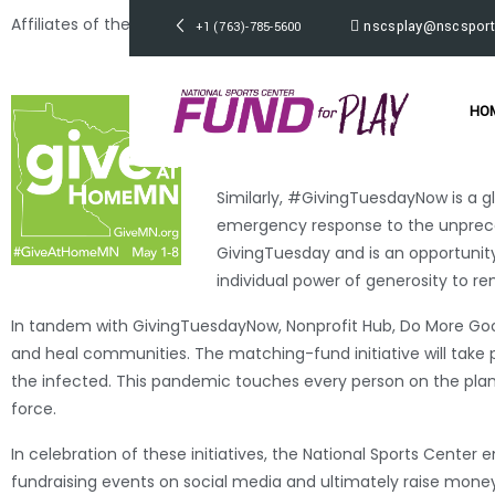
Affiliates of the
National Sports Center Foundation (NSC)
are p
nscsplay@nscsport
+1 (763)-785-5600
#GivingTuesdayNow
.
Since mid-March, the GiveMN.org te
HO
and the GiveMN.org platform. #GiveA
Minnesota.
Similarly, #GivingTuesdayNow is a gl
emergency response to the unprece
GivingTuesday and is an opportunity
individual power of generosity to r
In tandem with GivingTuesdayNow, Nonprofit Hub, Do More Good
and heal communities. The matching-fund initiative will take 
the infected. This pandemic touches every person on the plan
force.
In celebration of these initiatives, the National Sports Cent
fundraising events on social media and ultimately raise money