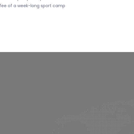
fee of a week-long sport camp