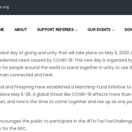
roud to participate in two nonprofit fundraising initiatives,
#Giv
s.org
am has been supporting nonprofits through the COVID-19 crisis
ME
ABOUT
SUPPORT REFEREES
OUR EVENTS
DON
tHomeMN is a virtual fundraising event taking place May 1-8 fo
obal day of giving and unity that will take place on May 5, 2020 
dented need caused by COVID-19. This new day is organized b
 for people around the world to stand together in unity to use t
emain connected and heal.
 and Firespring have established a Matching-Fund Initiative to
place May 5-26. A global threat like COVID-19 affects more than 
et, and now is the time to come together and rise up as one po
er encourages the public to participate in the #TicTacToeChallen
 for the NSC.