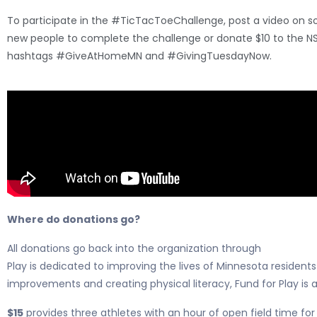
To participate in the #TicTacToeChallenge, post a video on so
new people to complete the challenge or donate $10 to the N
hashtags #GiveAtHomeMN and #GivingTuesdayNow.
Where do donations go?
All donations go back into the organization through
NSC Fund F
Play is dedicated to improving the lives of Minnesota residen
improvements and creating physical literacy, Fund for Play is a
$15
provides three athletes with an hour of open field time for 