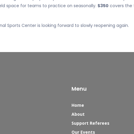
eld space for teams to practice on seasonally.
$350
covers the 
al Sports Center is looking forward to slowly reopening again.
Menu
Home
About
Support Referees
Our Events