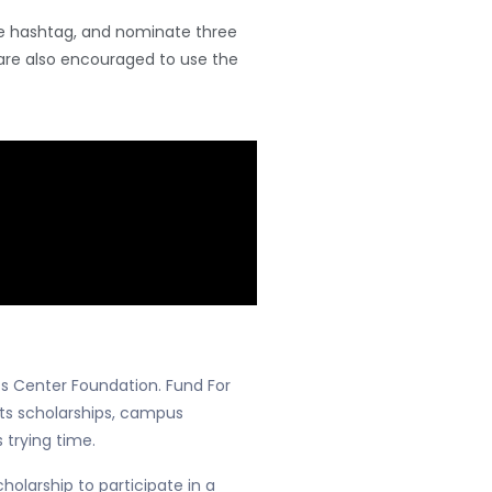
the hashtag, and nominate three
are also encouraged to use the
ts Center Foundation. Fund For
rts scholarships, campus
 trying time.
olarship to participate in a