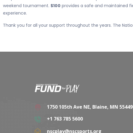
weekend tournament.
$100
provides a safe and maintained fi
experience.
Thank you for all your support throughout the years. The Nation
1750 105th Ave NE, Blaine, MN 55449
+1 763 785 5600
nscplay@nscsports.org