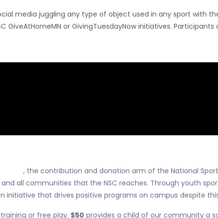
cial media juggling any type of object used in any sport with 
SC GiveAtHomeMN or GivingTuesdayNow initiatives. Participants 
or Play
, the contribution and donation arm of the National Spor
ts and all communities that the NSC reaches. Through youth spo
n initiative that drives positive programs on campus despite this
training or free play.
$50
provides a child of our community a sch