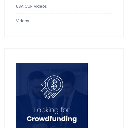
USA CUP Videos
Videos