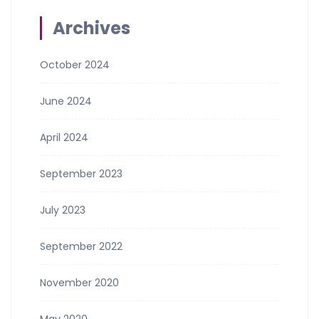
Archives
October 2024
June 2024
April 2024
September 2023
July 2023
September 2022
November 2020
May 2020