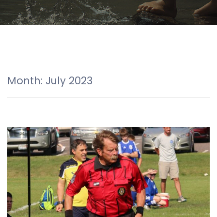
Month:
July 2023