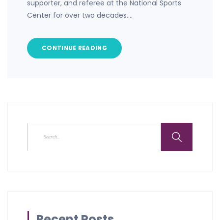
supporter, and referee at the National Sports
Center for over two decades.…
CONTINUE READING
Recent Posts