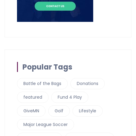
Popular Tags
Battle of the Bags
Donations
featured
Fund 4 Play
GiveMN
Golf
Lifestyle
Major League Soccer