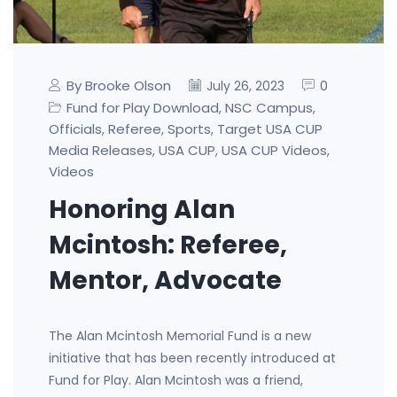
By Brooke Olson
0
July 26, 2023
Fund for Play Download
NSC Campus
,
,
Officials
Referee
Sports
Target USA CUP
,
,
,
Media Releases
USA CUP
USA CUP Videos
,
,
,
Videos
Honoring Alan
Mcintosh: Referee,
Mentor, Advocate
The Alan Mcintosh Memorial Fund is a new
initiative that has been recently introduced at
Fund for Play. Alan Mcintosh was a friend,