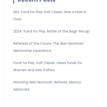
NSC Fund for Play Golf Classic Was a Hole in
One!
2024 “Fund for Play: Battle of the Bags” Recap
Referees of the Future: The Alan McIntosh
Mentorship Experience
Fund for Play Golf Classic raises funds for
Women and Girls Golfers
Honoring Alan Mcintosh: Referee, Mentor,
Advocate