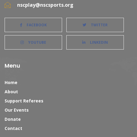
nscplay@nscsports.org
FACEBOOK
TWITTER
YOUTUBE
LINKEDIN
Menu
Home
About
Support Referees
Our Events
Donate
Contact