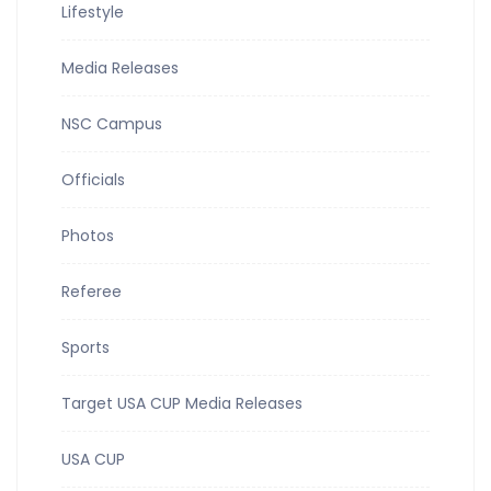
Lifestyle
Media Releases
NSC Campus
Officials
Photos
Referee
Sports
Target USA CUP Media Releases
USA CUP