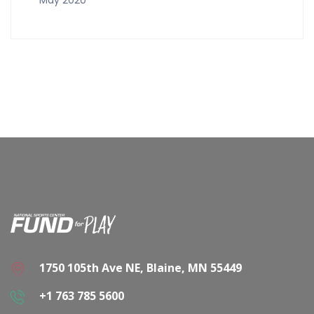
1750 105th Ave NE, Blaine, MN 55449
+1 763 785 5600