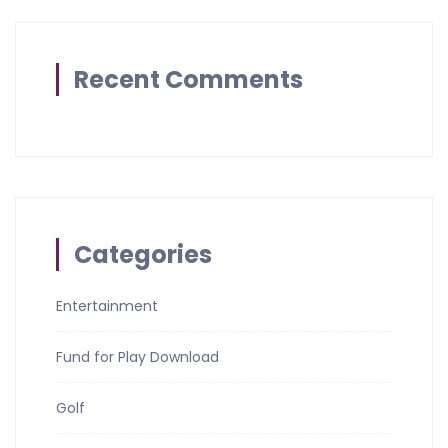
Recent Comments
Categories
Entertainment
Fund for Play Download
Golf