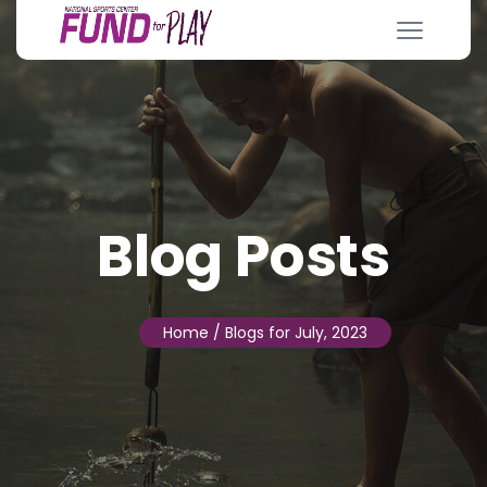
Blog Posts
Home
/ Blogs for July, 2023