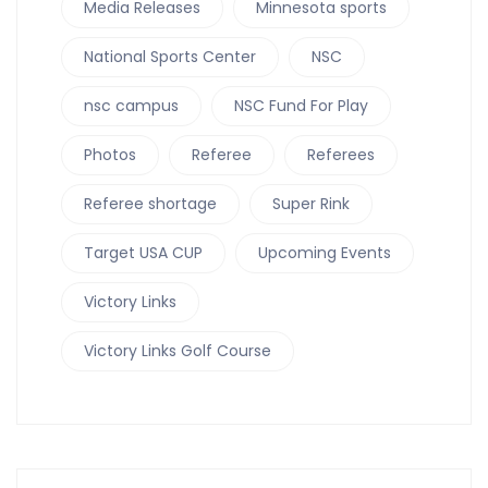
Media Releases
Minnesota sports
National Sports Center
NSC
nsc campus
NSC Fund For Play
Photos
Referee
Referees
Referee shortage
Super Rink
Target USA CUP
Upcoming Events
Victory Links
Victory Links Golf Course