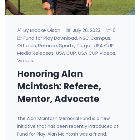
By Brooke Olson
0
July 26, 2023
Fund for Play Download
NSC Campus
,
,
Officials
Referee
Sports
Target USA CUP
,
,
,
Media Releases
USA CUP
USA CUP Videos
,
,
,
Videos
Honoring Alan
Mcintosh: Referee,
Mentor, Advocate
The Alan Mcintosh Memorial Fund is a new
initiative that has been recently introduced at
Fund for Play. Alan Mcintosh was a friend,