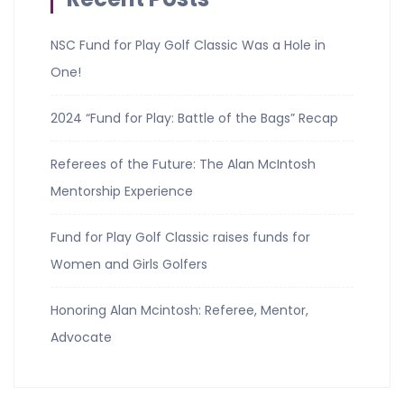
NSC Fund for Play Golf Classic Was a Hole in
One!
2024 “Fund for Play: Battle of the Bags” Recap
Referees of the Future: The Alan McIntosh
Mentorship Experience
Fund for Play Golf Classic raises funds for
Women and Girls Golfers
Honoring Alan Mcintosh: Referee, Mentor,
Advocate