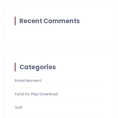
Recent Comments
Categories
Entertainment
Fund for Play Download
Golf