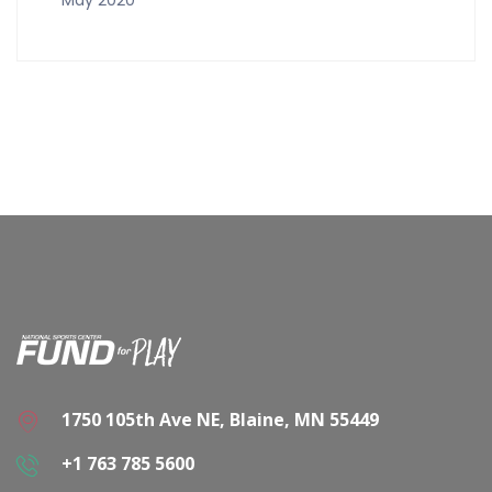
1750 105th Ave NE, Blaine, MN 55449
+1 763 785 5600