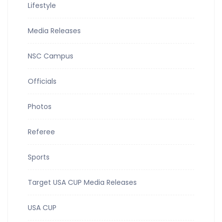
Lifestyle
Media Releases
NSC Campus
Officials
Photos
Referee
Sports
Target USA CUP Media Releases
USA CUP