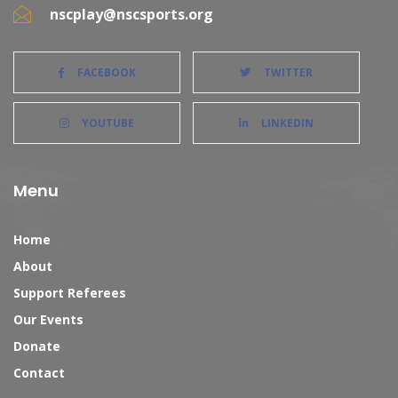
nscplay@nscsports.org
FACEBOOK
TWITTER
YOUTUBE
LINKEDIN
Menu
Home
About
Support Referees
Our Events
Donate
Contact