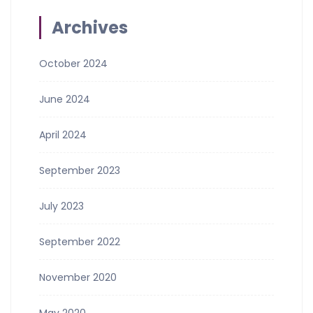
Archives
October 2024
June 2024
April 2024
September 2023
July 2023
September 2022
November 2020
May 2020