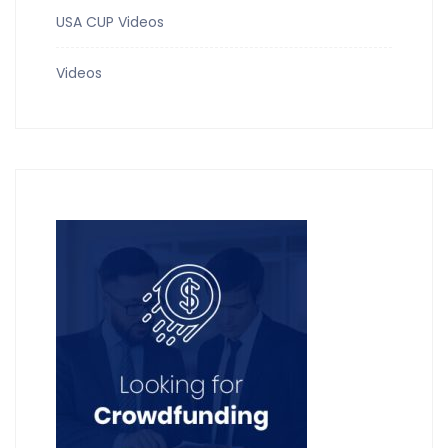
USA CUP Videos
Videos