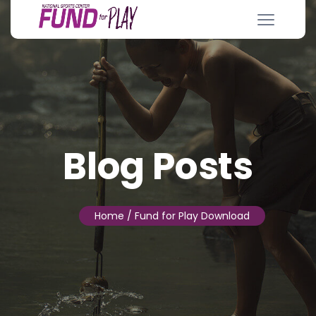
Blog Posts
Home
/ Fund for Play Download