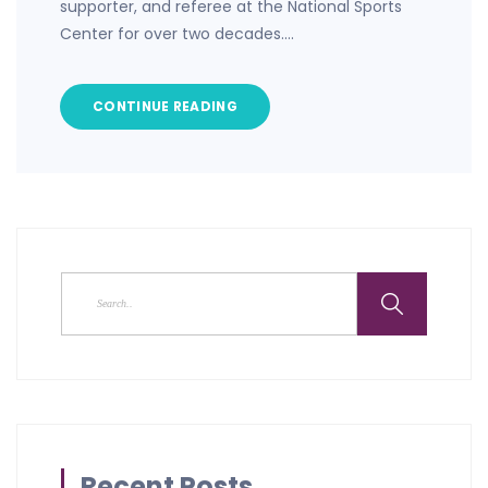
supporter, and referee at the National Sports
Center for over two decades.…
CONTINUE READING
Recent Posts