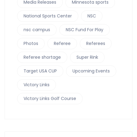
Media Releases
Minnesota sports
National Sports Center
NSC
nsc campus
NSC Fund For Play
Photos
Referee
Referees
Referee shortage
Super Rink
Target USA CUP
Upcoming Events
Victory Links
Victory Links Golf Course