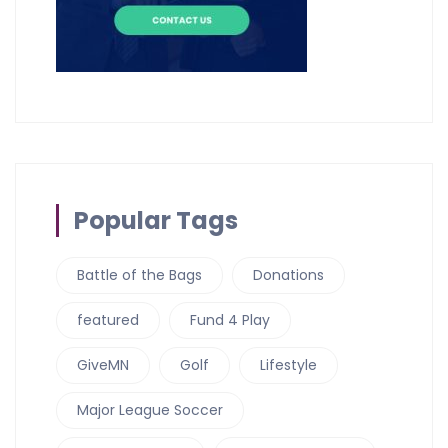
Popular Tags
Battle of the Bags
Donations
featured
Fund 4 Play
GiveMN
Golf
Lifestyle
Major League Soccer