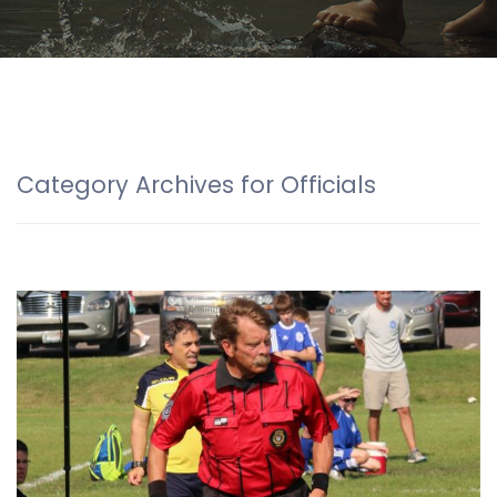
Category Archives for Officials