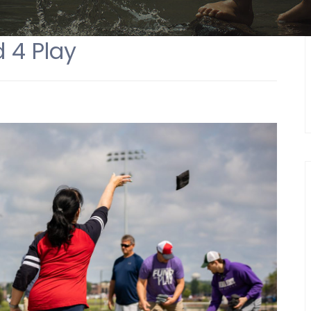
 4 Play