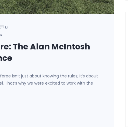
0
s
ure: The Alan McIntosh
nce
eree isn’t just about knowing the rules; it’s about
. That’s why we were excited to work with the