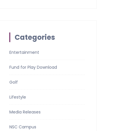
Categories
Entertainment
Fund for Play Download
Golf
Lifestyle
Media Releases
NSC Campus