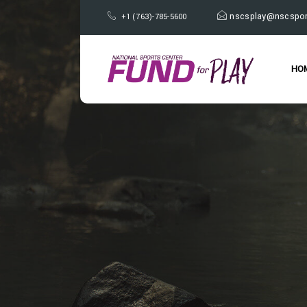
nscsplay@nscspor
+1 (763)-785-5600
HO