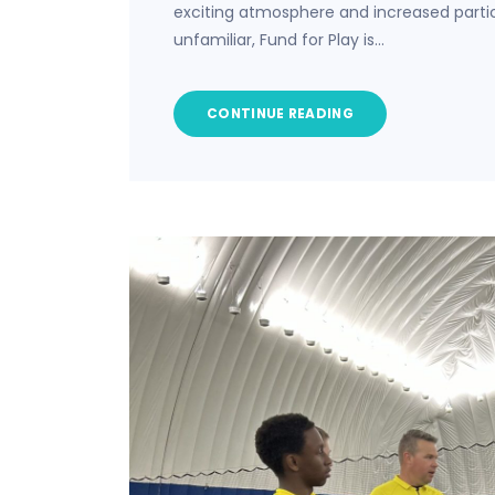
exciting atmosphere and increased partic
unfamiliar, Fund for Play is…
CONTINUE READING