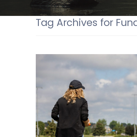
Tag Archives for Fund