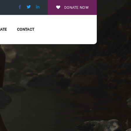
DONATE NOW
ATE
CONTACT