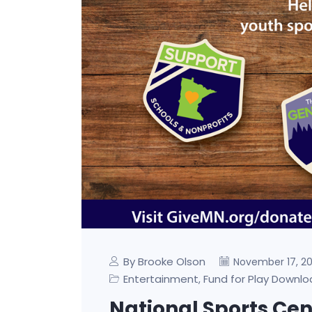
By Brooke Olson
November 17, 2
Entertainment
Fund for Play Downl
,
National Sports Cent