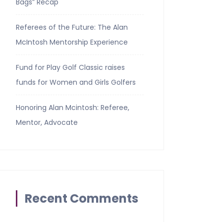
Bags” Recap
Referees of the Future: The Alan
McIntosh Mentorship Experience
Fund for Play Golf Classic raises
funds for Women and Girls Golfers
Honoring Alan Mcintosh: Referee,
Mentor, Advocate
Recent Comments