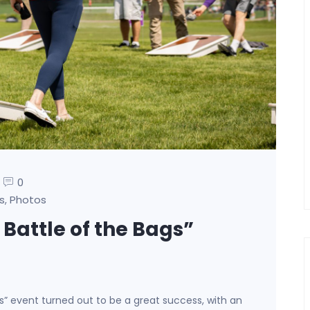
0
s
Photos
,
 Battle of the Bags”
gs” event turned out to be a great success, with an