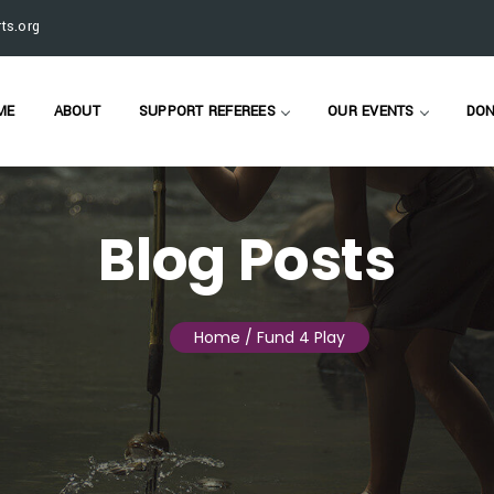
ts.org
ME
ABOUT
SUPPORT REFEREES
OUR EVENTS
DON
Blog Posts
Home
/ Fund 4 Play