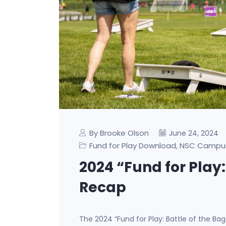
By Brooke Olson
June 24, 2024
Fund for Play Download
NSC Campu
,
2024 “Fund for Play:
Recap
The 2024 “Fund for Play: Battle of the Ba