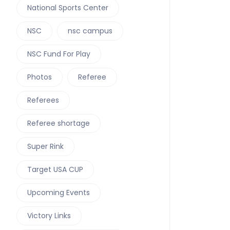
National Sports Center
NSC
nsc campus
NSC Fund For Play
Photos
Referee
Referees
Referee shortage
Super Rink
Target USA CUP
Upcoming Events
Victory Links