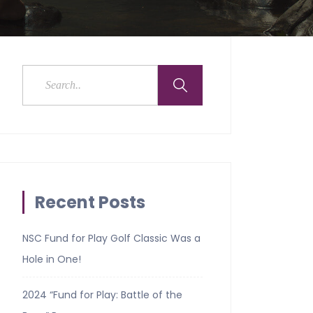
Recent Posts
NSC Fund for Play Golf Classic Was a
Hole in One!
2024 “Fund for Play: Battle of the