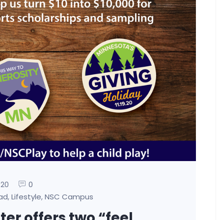
0
020
oad
Lifestyle
NSC Campus
,
,
er offers two “feel