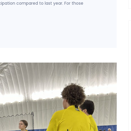
ipation compared to last year. For those