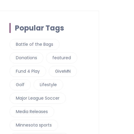
Popular Tags
Battle of the Bags
Donations
featured
Fund 4 Play
GiveMN
Golf
Lifestyle
Major League Soccer
Media Releases
Minnesota sports