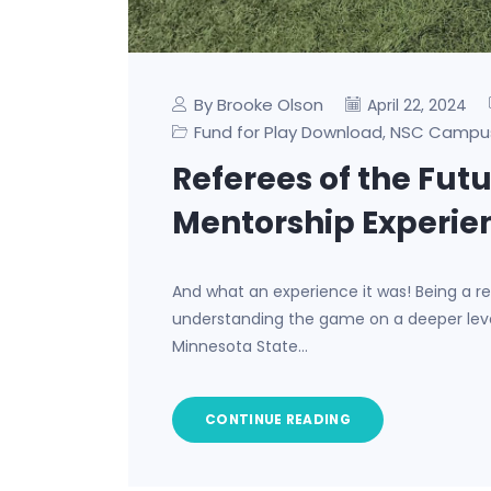
By Brooke Olson
April 22, 2024
Fund for Play Download
NSC Campu
,
Referees of the Fut
Mentorship Experie
And what an experience it was! Being a ref
understanding the game on a deeper level
Minnesota State…
CONTINUE READING