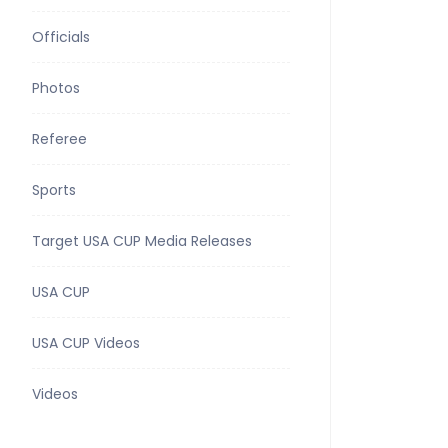
Officials
Photos
Referee
Sports
Target USA CUP Media Releases
USA CUP
USA CUP Videos
Videos