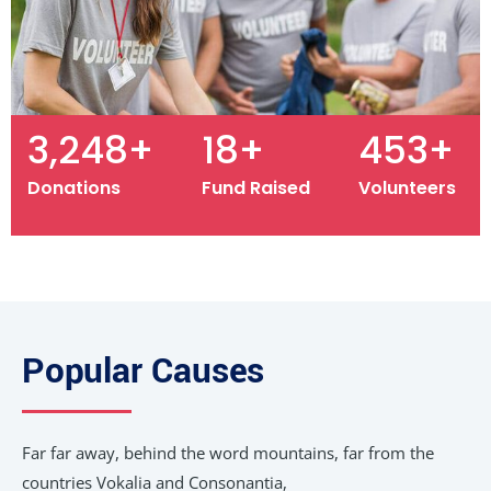
3,487
+
19
+
487
+
Donations
Fund Raised
Volunteers
Popular Causes
Far far away, behind the word mountains, far from the
countries Vokalia and Consonantia,