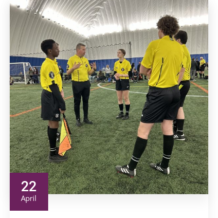
22
April