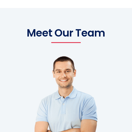
Meet Our Team