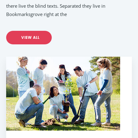
there live the blind texts. Separated they live in
Bookmarksgrove right at the
VIEW ALL