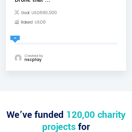
Goal
USD
690,000
Raised
USD
0
0%
Created by
nscplay
We’ve funded
120,00 charity
projects
for