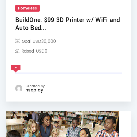
Homeless
BuildOne: $99 3D Printer w/ WiFi and
Auto Bed...
Goal
USD
30,000
Raised
USD
0
0%
Created by
nscplay