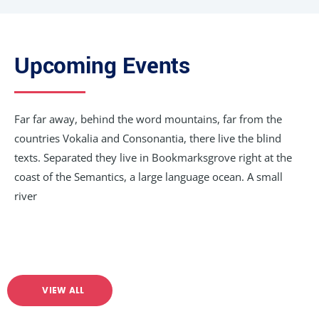
Upcoming Events
Far far away, behind the word mountains, far from the
countries Vokalia and Consonantia, there live the blind
texts. Separated they live in Bookmarksgrove right at the
coast of the Semantics, a large language ocean. A small
river
VIEW ALL