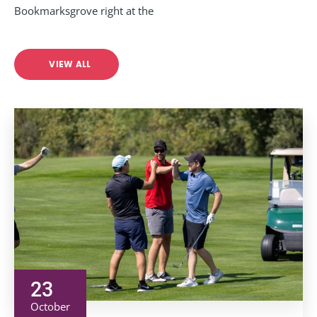
Bookmarksgrove right at the
VIEW ALL
23
October