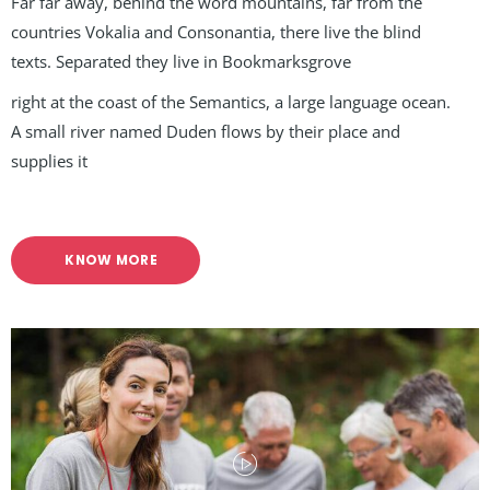
Far far away, behind the word mountains, far from the
countries Vokalia and Consonantia, there live the blind
texts. Separated they live in Bookmarksgrove
right at the coast of the Semantics, a large language ocean.
A small river named Duden flows by their place and
supplies it
KNOW MORE