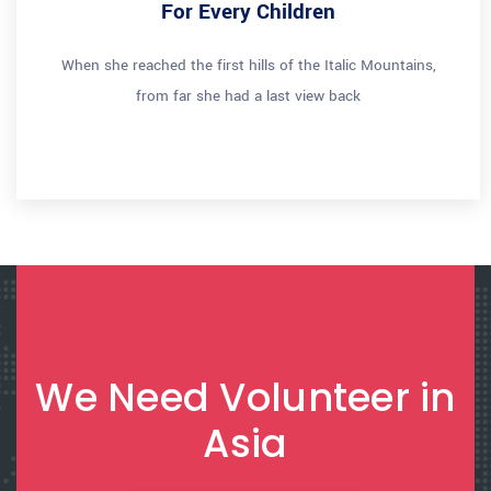
For Every Children
When she reached the first hills of the Italic Mountains,
from far she had a last view back
We Need Volunteer in
Asia