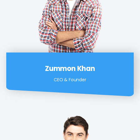
Zummon Khan
CEO & Founder