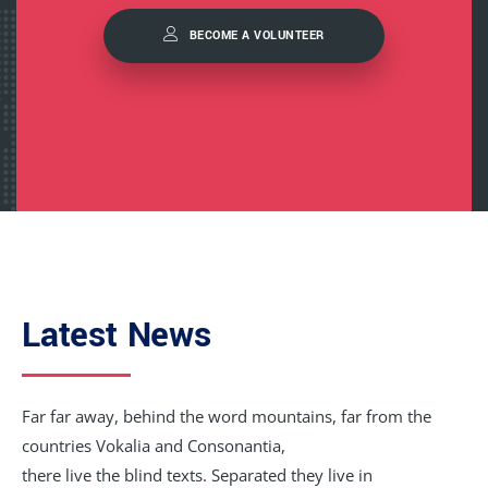
BECOME A VOLUNTEER
Latest News
Far far away, behind the word mountains, far from the
countries Vokalia and Consonantia,
there live the blind texts. Separated they live in