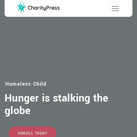
Homeless Child
Hunger is stalking the
globe
ENROLL TODAY
MAKE DONATION