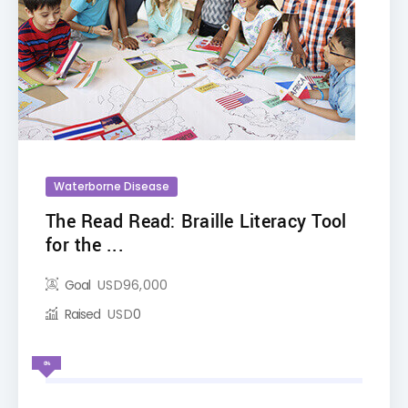
Waterborne Disease
The Read Read: Braille Literacy Tool
for the ...
Goal
USD
96,000
Raised
USD
0
0%