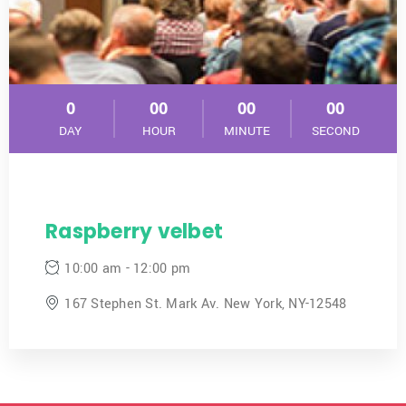
0
00
00
00
DAY
HOUR
MINUTE
SECOND
Raspberry velbet
10:00 am - 12:00 pm
167 Stephen St. Mark Av. New York, NY-12548