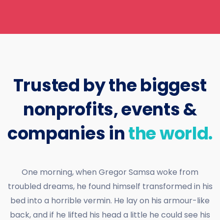
Trusted by the biggest
nonprofits, events &
companies in
the world.
One morning, when Gregor Samsa woke from
troubled dreams, he found himself transformed in his
bed into a horrible vermin. He lay on his armour-like
back, and if he lifted his head a little he could see his