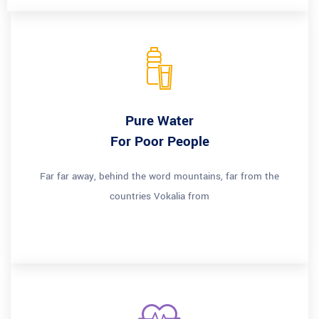
Pure Water
For Poor People
Far far away, behind the word mountains, far from the
countries Vokalia from