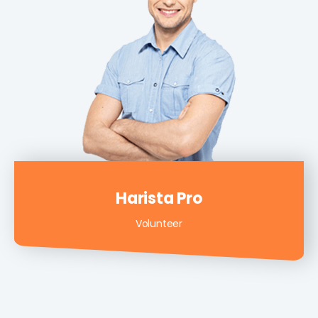
Harista Pro
Volunteer