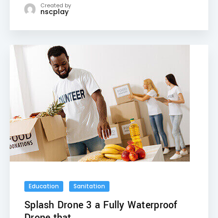
Created by
nscplay
Education
Sanitation
Splash Drone 3 a Fully Waterproof
Drone that ...