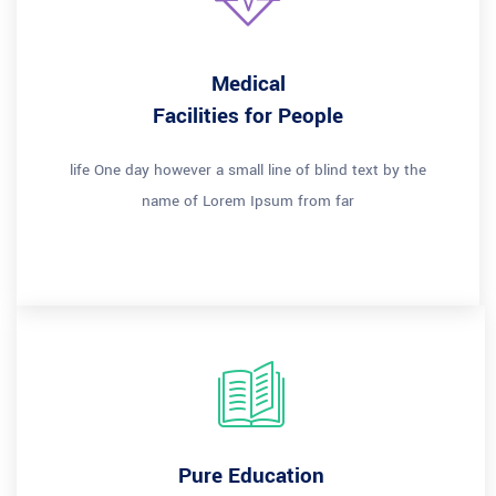
Medical
Facilities for People
life One day however a small line of blind text by the
name of Lorem Ipsum from far
Pure Education