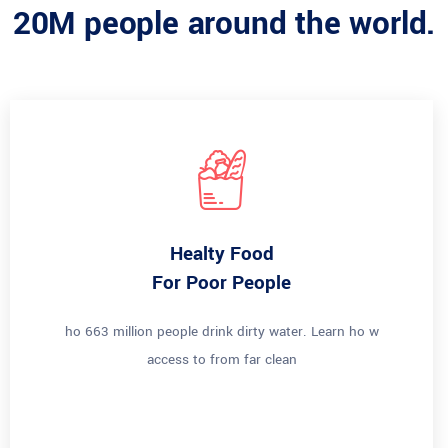
20M people around the world.
Healty Food
For Poor People
ho 663 million people drink dirty water. Learn ho w
access to from far clean