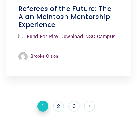
Referees of the Future: The
Alan McIntosh Mentorship
Experience
Fund For Play Download
NSC Campus
,
Brooke Olson
1
2
3