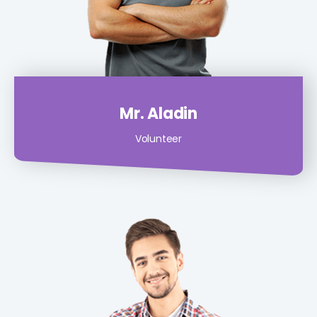
Mr. Aladin
Volunteer