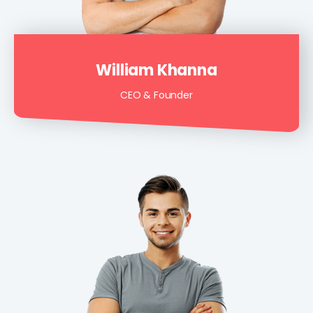
William Khanna
CEO & Founder