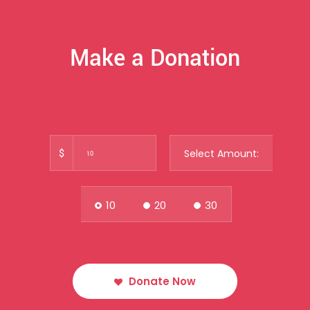
Make a Donation
$
Select Amount:
10
20
30
Donate Now