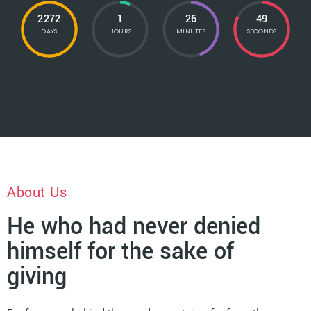
2272
1
26
51
DAYS
HOURS
MINUTES
SECONDS
About Us
He who had never denied
himself for the sake of
giving