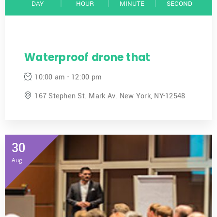
DAY
HOUR
MINUTE
SECOND
Waterproof drone that
10:00 am - 12:00 pm
167 Stephen St. Mark Av. New York, NY-12548
30
Aug