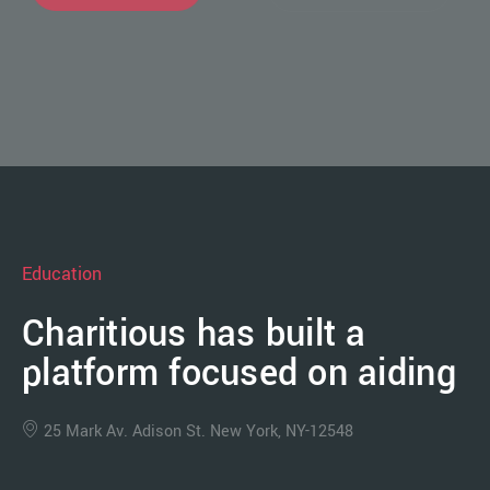
Education
Charitious has built a
platform focused on aiding
25 Mark Av. Adison St. New York, NY-12548