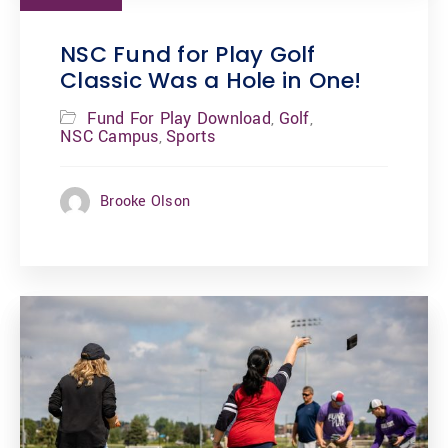
NSC Fund for Play Golf
Classic Was a Hole in One!
Fund For Play Download
Golf
,
,
NSC Campus
Sports
,
Brooke Olson