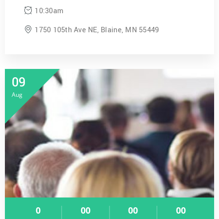
10:30am
1750 105th Ave NE, Blaine, MN 55449
09
Aug
0
00
00
00