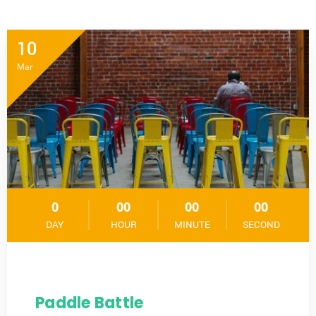
10
Mar
0
00
00
00
DAY
HOUR
MINUTE
SECOND
Paddle Battle