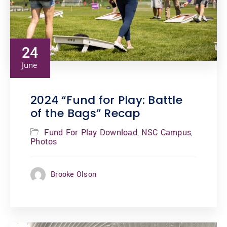
24
June
2024 “Fund for Play: Battle
of the Bags” Recap
Fund For Play Download
NSC Campus
,
,
Photos
Brooke Olson