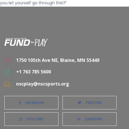
you let yourself go through this?”
1750 105th Ave NE, Blaine, MN 55449
+1 763 785 5600
nscplay@nscsports.org
FACEBOOK
TWITTER
YOUTUBE
LINKEDIN