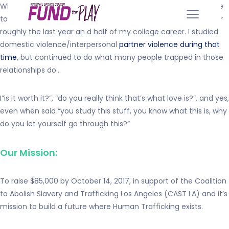
Why I am supporting Safelight’s cause… It took me a long time
to admit outloud that I had been in an abusive relationship for
roughly the last year an d half of my college career. I studied
domestic violence/interpersonal
partner violence during that
time
, but continued to do what many people trapped in those
relationships do…
I”is it worth it?”, “do you really think that’s what love is?”, and yes,
even when said “you study this stuff, you know what this is, why
do you let yourself go through this?”
Our Mission:
To raise $85,000 by October 14, 2017, in support of the Coalition
to Abolish Slavery and Trafficking Los Angeles (CAST LA) and it’s
mission to build a future where Human Trafficking exists.