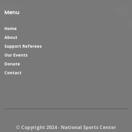
Menu
Home
About
Support Referees
Our Events
Donate
Contact
© Copyright 2024 - National Sports Center