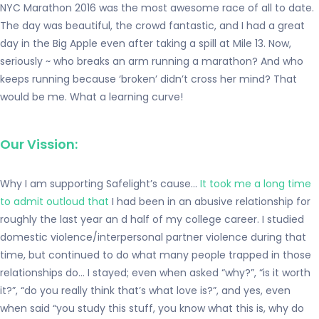
NYC Marathon 2016 was the most awesome race of all to date.
The day was beautiful, the crowd fantastic, and I had a great
day in the Big Apple even after taking a spill at Mile 13. Now,
seriously ~ who breaks an arm running a marathon? And who
keeps running because ‘broken’ didn’t cross her mind? That
would be me. What a learning curve!
Our Vission:
Why I am supporting Safelight’s cause…
It took me a long time
to admit outloud that
I had been in an abusive relationship for
roughly the last year an d half of my college career. I studied
domestic violence/interpersonal partner violence during that
time, but continued to do what many people trapped in those
relationships do… I stayed; even when asked “why?”, “is it worth
it?”, “do you really think that’s what love is?”, and yes, even
when said “you study this stuff, you know what this is, why do