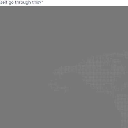
rself go through this?”