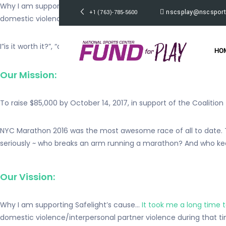
Why I am supporting Safelight’s cause… It took me a long time to
nscsplay@nscsport
+1 (763)-785-5600
domestic violence/interpersonal
partner violence during that t
I”is it worth it?”, “do you really think that’s what love is?”, and
HO
Our Mission:
To raise $85,000 by October 14, 2017, in support of the Coalition
NYC Marathon 2016 was the most awesome race of all to date. The 
seriously ~ who breaks an arm running a marathon? And who kee
Our Vission:
Why I am supporting Safelight’s cause…
It took me a long time 
domestic violence/interpersonal partner violence during that ti