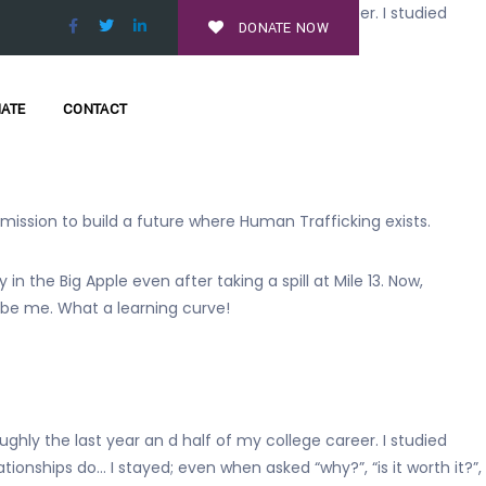
ghly the last year an d half of my college career. I studied
DONATE NOW
ationships do…
hy do you let yourself go through this?”
ATE
CONTACT
s mission to build a future where Human Trafficking exists.
 the Big Apple even after taking a spill at Mile 13. Now,
 be me. What a learning curve!
ughly the last year an d half of my college career. I studied
onships do… I stayed; even when asked “why?”, “is it worth it?”,