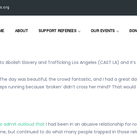
 admit outloud that I had been in an abusive relationship for rou
s.org
ime
, but continued to do what many people trapped in those rel
 yes, even when said “you study this stuff, you know what this is, w
ME
ABOUT
SUPPORT REFEREES
OUR EVENTS
DON
 to Abolish Slavery and Trafficking Los Angeles (CAST LA) and it’
day was beautiful, the crowd fantastic, and I had a great day in
ps running because ‘broken’ didn’t cross her mind? That would
to admit outloud that
I had been in an abusive relationship for ro
me, but continued to do what many people trapped in those relati