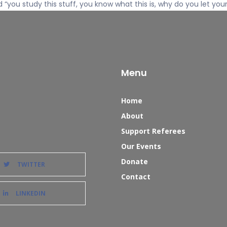
d “you study this stuff, you know what this is, why do you let you
Menu
Home
About
Support Referees
Our Events
Donate
TWITTER
Contact
LINKEDIN