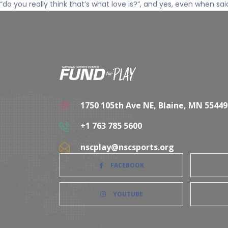
“do you really think that’s what love is?”, and yes, even when sai
1750 105th Ave NE, Blaine, MN 55449
+1 763 785 5600
nscplay@nscsports.org
FACEBOOK
YOUTUBE