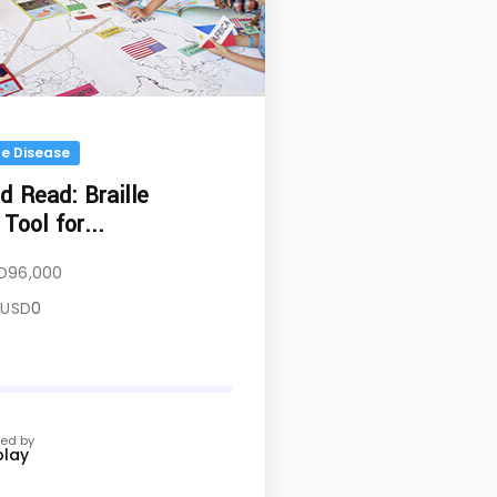
e Disease
 Read: Braille
Tool for...
D
96,000
USD
0
ed by
play