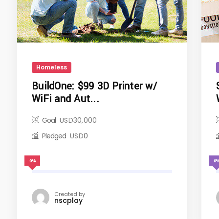
Homeless
BuildOne: $99 3D Printer w/
WiFi and Aut...
Goal
USD
30,000
Pledged
USD
0
0%
0
Created by
nscplay