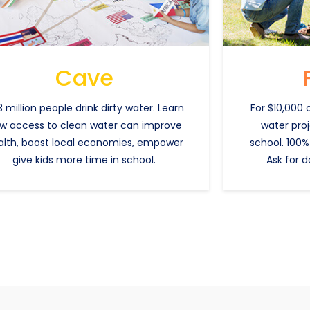
Cave
 million people drink dirty water. Learn
For $10,000 
w access to clean water can improve
water pro
alth, boost local economies, empower
school. 100%
give kids more time in school.
Ask for d