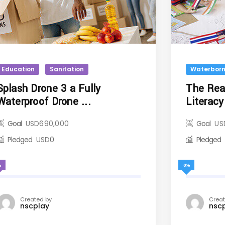
Education
Sanitation
Waterborn
Splash Drone 3 a Fully
The Read
Waterproof Drone ...
Literacy 
Goal
USD
690,000
Goal
US
Pledged
USD
0
Pledged
%
0%
Created by
Creat
nscplay
nsc