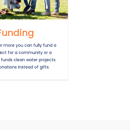
Funding
or more you can fully fund a
ject for a community or a
 funds clean water projects.
onations instead of gifts.