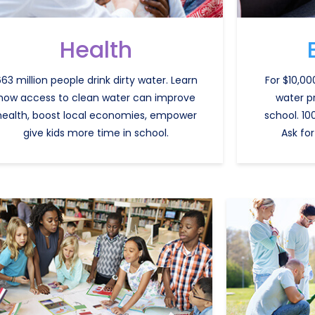
Health
63 million people drink dirty water. Learn
For $10,00
how access to clean water can improve
water p
health, boost local economies, empower
school. 10
give kids more time in school.
Ask for