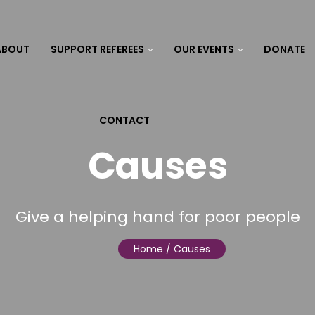
ABOUT
SUPPORT REFEREES
OUR EVENTS
DONATE
CONTACT
Causes
Give a helping hand for poor people
Home
/ Causes