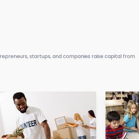
trepreneurs, startups, and companies raise capital from