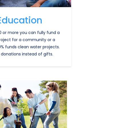
Education
0 or more you can fully fund a
roject for a community or a
0% funds clean water projects.
 donations instead of gifts.