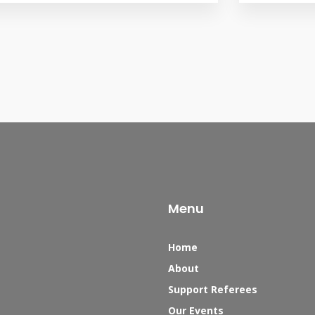
Menu
Home
About
Support Referees
Our Events