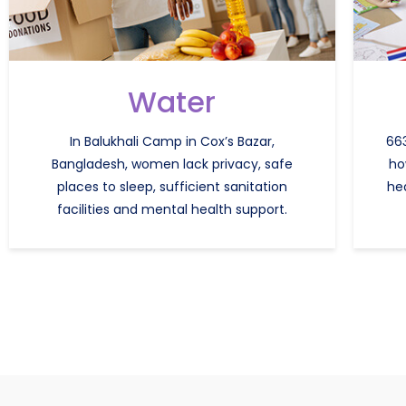
Water
In Balukhali Camp in Cox’s Bazar,
663
Bangladesh, women lack privacy, safe
ho
places to sleep, sufficient sanitation
he
facilities and mental health support.