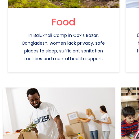
Food
In Balukhali Camp in Cox’s Bazar,
6
Bangladesh, women lack privacy, safe
places to sleep, sufficient sanitation
facilities and mental health support.