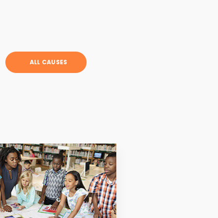
ALL CAUSES