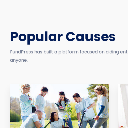
Popular Causes
FundPress has built a platform focused on aiding en
anyone.