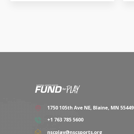
1750 105th Ave NE, Blaine, MN 55449
+1 763 785 5600
nscplay@nscsports.org