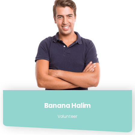
Banana Halim
Volunteer