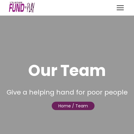
Our Team
Give a helping hand for poor people
Home
/ Team