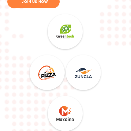
JOIN US NOW