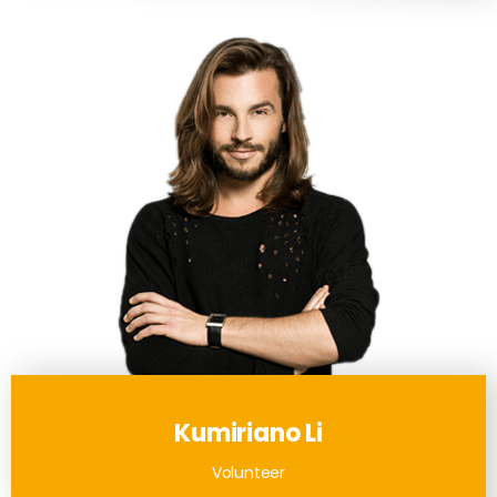
Kumiriano Li
Volunteer