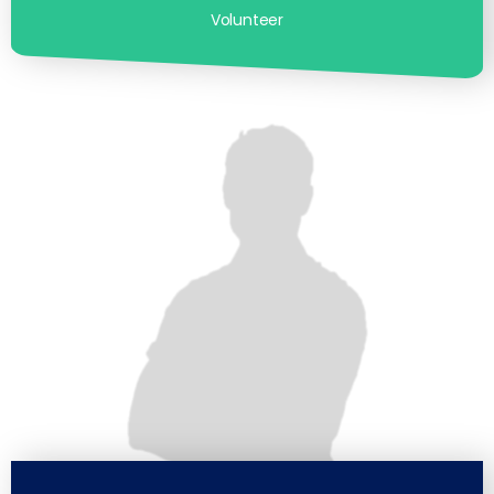
Volunteer