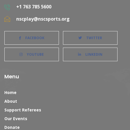
+1 763 785 5600
nscplay@nscsports.org
FACEBOOK
TWITTER
YOUTUBE
LINKEDIN
Menu
Home
About
Support Referees
Our Events
Donate