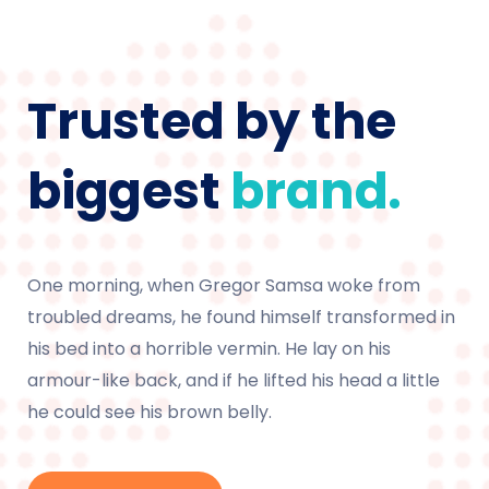
Trusted by the
biggest
brand.
One morning, when Gregor Samsa woke from
troubled dreams, he found himself transformed in
his bed into a horrible vermin. He lay on his
armour-like back, and if he lifted his head a little
he could see his brown belly.