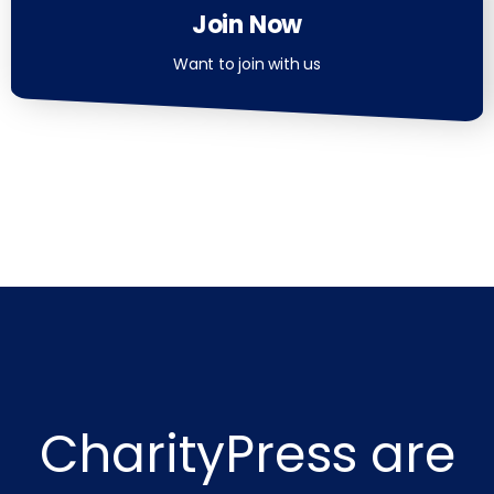
Join Now
Want to join with us
CharityPress are