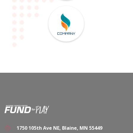
1750 105th Ave NE, Blaine, MN 55449