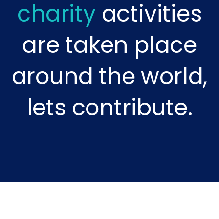
charity
activities
are taken place
around the world,
lets contribute.