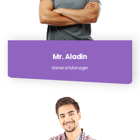
Mr. Aladin
General Manager