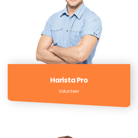
Harista Pro
Volunteer