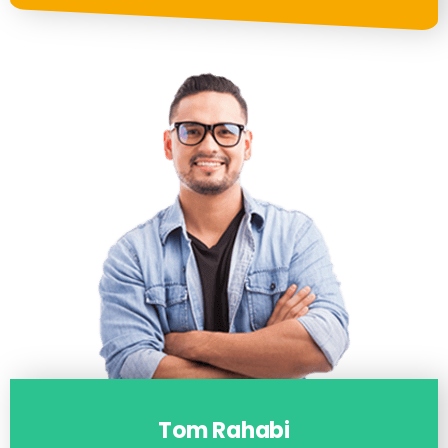
Tom Rahabi