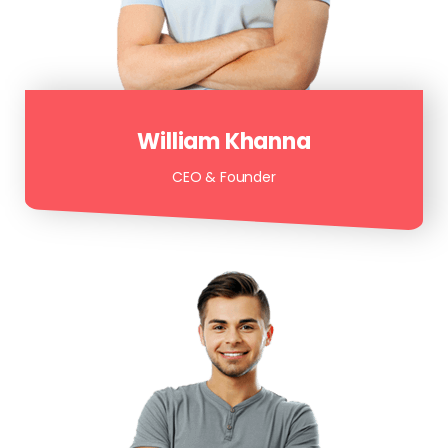
William Khanna
CEO & Founder