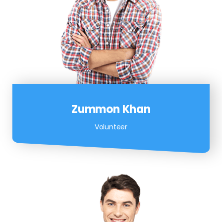
Zummon Khan
Volunteer