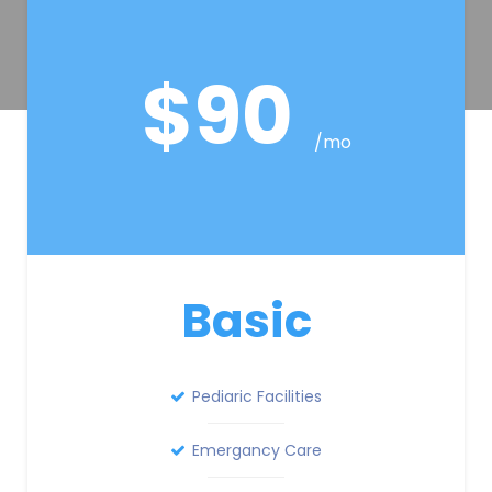
$90
/mo
Basic
Pediaric Facilities
Emergancy Care