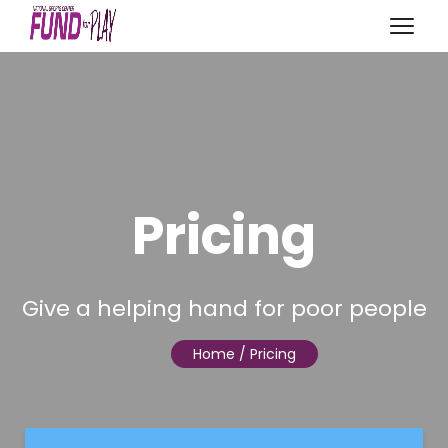
Pricing
Give a helping hand for poor people
Home
/ Pricing