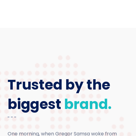
Trusted by the
biggest
brand.
One morning, when Gregor Samsa woke from