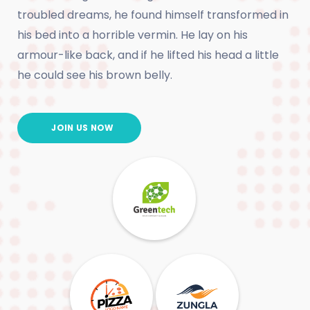
troubled dreams, he found himself transformed in
his bed into a horrible vermin. He lay on his
armour-like back, and if he lifted his head a little
he could see his brown belly.
JOIN US NOW