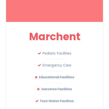
Marchent
Pediaric Facilities
Emergancy Care
Educational Facilities
Vaccines Facilities
Pure Water Facilites