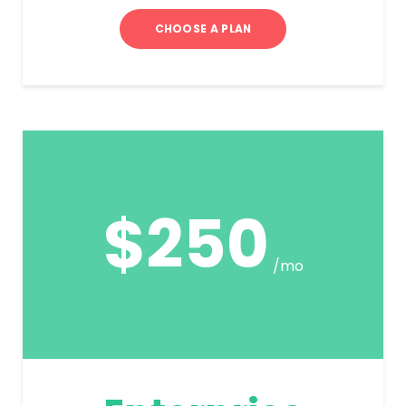
CHOOSE A PLAN
$250
/mo