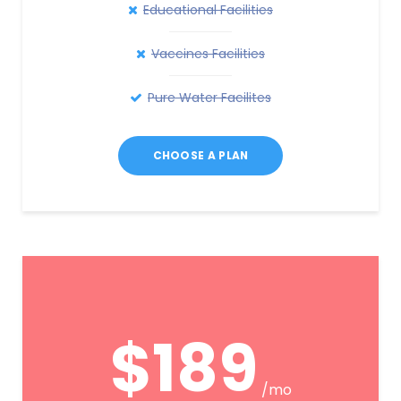
Educational Facilities
Vaccines Facilities
Pure Water Facilites
CHOOSE A PLAN
$189
/mo