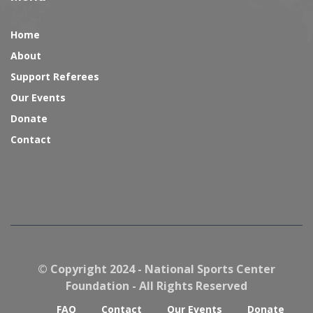
Home
About
Support Referees
Our Events
Donate
Contact
© Copyright 2024 - National Sports Center
Foundation - All Rights Reserved
FAQ
Contact
Our Events
Donate