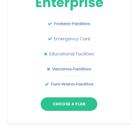
Enterprise
Pediaric Facilities
Emergancy Care
Educational Facilities
Vaccines Facilities
Pure Water Facilites
CHOOSE A PLAN