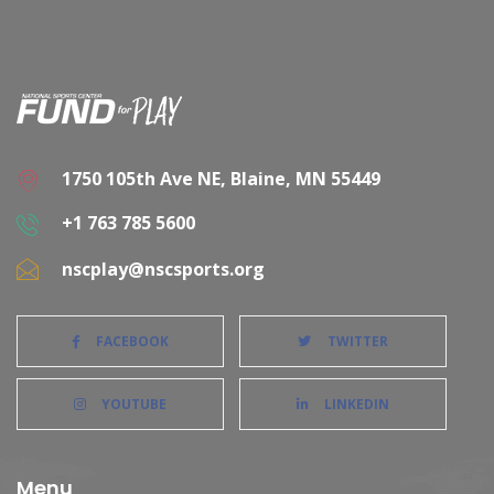
1750 105th Ave NE, Blaine, MN 55449
+1 763 785 5600
nscplay@nscsports.org
FACEBOOK
TWITTER
YOUTUBE
LINKEDIN
Menu